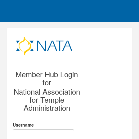
Member Hub Login
for
National Association
for Temple
Administration
Username