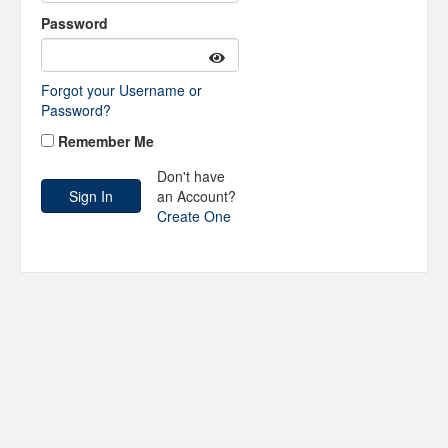
Password
Forgot your Username or
Password?
Remember Me
Don't have
an Account?
Create One