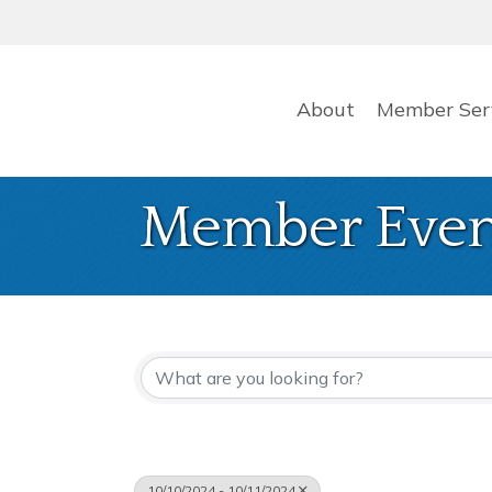
About
Member Ser
Member Even
10/10/2024 - 10/11/2024