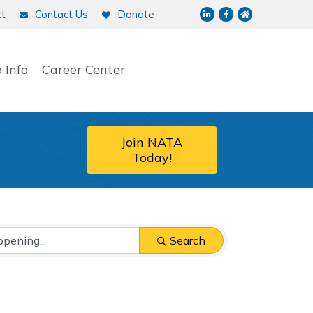
LinkedIn
Facebook
NATA home p
t
Contact Us
Donate
 Info
Career Center
Join NATA
Today!
Search