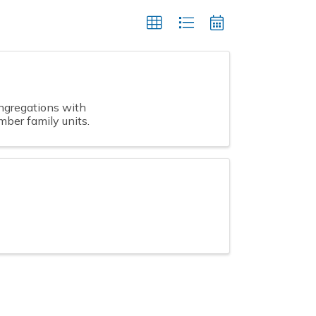
gregations with
ber family units.