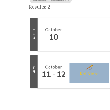
Results: 2
October
T
H
10
U
October
F
R
11
12
I