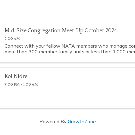
Mid-Size Congregation Meet-Up October 2024
2:00 AM
Connect with your fellow NATA members who manage con
more than 300 member family units or less than 1,000 mem
Kol Nidre
7:00 PM - 1:00 AM
Powered By
GrowthZone