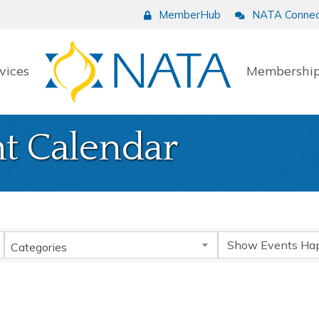
MemberHub
NATA Connec
vices
Membership
t Calendar
Categories