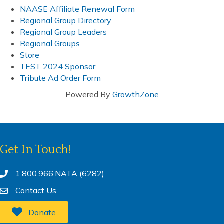
NAASE Affiliate Renewal Form
Regional Group Directory
Regional Group Leaders
Regional Groups
Store
TEST 2024 Sponsor
Tribute Ad Order Form
Powered By
GrowthZone
Get In Touch!
1.800.966.NATA (6282)
Contact Us
Donate