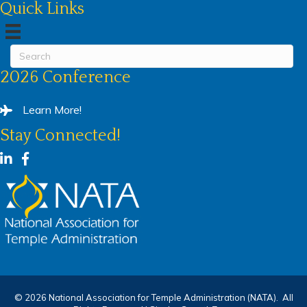
Quick Links
2026 Conference
Learn More!
Stay Connected!
LinkedIn
Facebook
©
2026
National Association for Temple Administration (NATA).
All