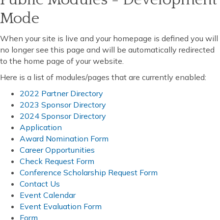
Mode
When your site is live and your homepage is defined you will
no longer see this page and will be automatically redirected
to the home page of your website.
Here is a list of modules/pages that are currently enabled:
2022 Partner Directory
2023 Sponsor Directory
2024 Sponsor Directory
Application
Award Nomination Form
Career Opportunities
Check Request Form
Conference Scholarship Request Form
Contact Us
Event Calendar
Event Evaluation Form
Form