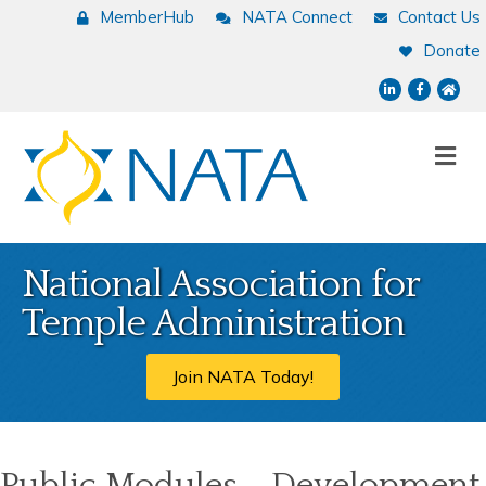
MemberHub
NATA Connect
Contact Us
Donate
LinkedIn
Facebook
NATA
Me
National Association for
Temple Administration
Join NATA Today!
Public Modules - Development