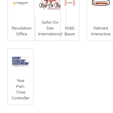
Sofer On
Revolution
Site
W&E
Yahrzeit
Office
International
Baum
Interactive
Your
Part-
Time
Controller