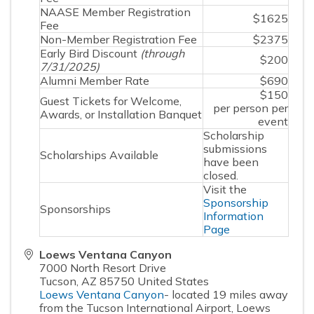
NAASE Member Registration
$1625
Fee
Non-Member Registration Fee
$2375
Early Bird Discount
(through
$200
7/31/2025)
Alumni Member Rate
$690
$150
Guest Tickets for Welcome,
per person per
Awards, or Installation Banquet
event
Scholarship
submissions
Scholarships Available
have been
closed.
Visit the
Sponsorship
Sponsorships
Information
Page
Loews Ventana Canyon
7000 North Resort Drive
Tucson
,
AZ
85750
United States
Loews Ventana Canyon
- located 19 miles away
from the Tucson International Airport, Loews