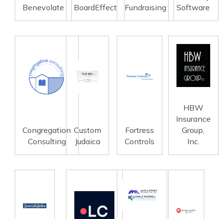
Benevolate
BoardEffect
Fundraising
Software
HBW
Insurance
Congregation
Custom
Fortress
Group,
Consulting
Judaica
Controls
Inc.