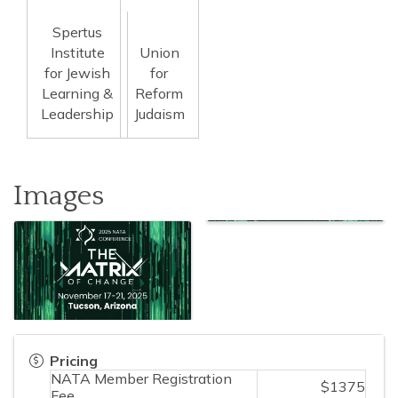
Spertus
Institute
Union
for Jewish
for
Learning &
Reform
Leadership
Judaism
Images
Pricing
NATA Member Registration
$1375
Fee