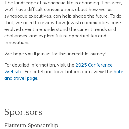
The landscape of synagogue life is changing. This year,
we'll have difficult conversations about how we, as
synagogue executives, can help shape the future. To do
that, we need to review how Jewish communities have
evolved over time, understand the current trends and
challenges, and explore future opportunities and
innovations.
We hope you'll join us for this incredible journey!
For detailed information, visit the
2025 Conference
Website.
For hotel and travel information, view the
hotel
and travel page
.
Sponsors
Platinum Sponsorship