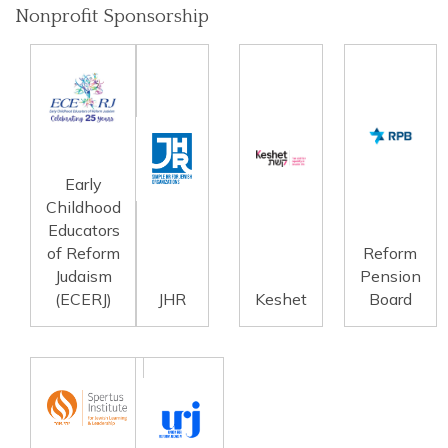
Nonprofit Sponsorship
Early
Childhood
Educators
of Reform
Reform
Judaism
Pension
(ECERJ)
JHR
Keshet
Board