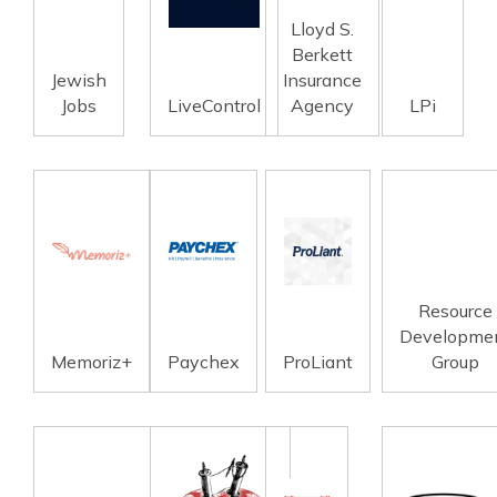
Lloyd S.
Berkett
Jewish
Insurance
Jobs
LiveControl
Agency
LPi
Resource
Developme
Memoriz+
Paychex
ProLiant
Group