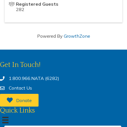
Registered Guests
282
Powered By
GrowthZone
Get In Touch!
1.800.966.NATA (6282)
Contact Us
Donate
Quick Links