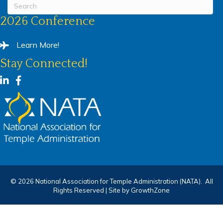
2026 Conference
Learn More!
Stay Connected!
LinkedIn
Facebook
©
2026
National Association for Temple Administration (NATA).
All
Rights Reserved | Site by
GrowthZone