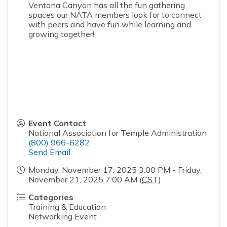
Ventana Canyon has all the fun gathering
spaces our NATA members look for to connect
with peers and have fun while learning and
growing together!
Event Contact
National Association for Temple Administration
(800) 966-6282
Send Email
Monday, November 17, 2025 3:00 PM - Friday,
November 21, 2025 7:00 AM (
CST
)
Categories
Training & Education
Networking Event