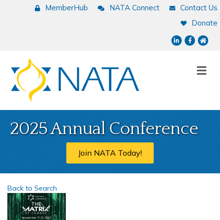
MemberHub
NATA Connect
Contact Us
Donate
LinkedIn
Facebook
NATA
Me
2025 Annual Conference
Join NATA Today!
Back to Search