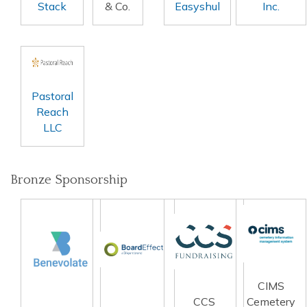
Stack
& Co.
Easyshul
Inc.
Pastoral
Reach
LLC
Bronze Sponsorship
CIMS
CCS
Cemetery