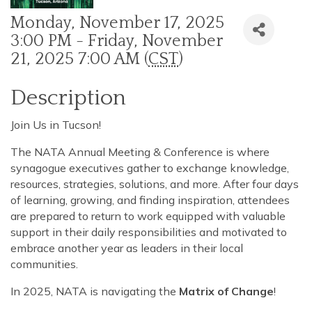
Monday, November 17, 2025
3:00 PM - Friday, November
21, 2025 7:00 AM (
CST
)
Description
Join Us in Tucson!
The NATA Annual Meeting & Conference is where
synagogue executives gather to exchange knowledge,
resources, strategies, solutions, and more. After four days
of learning, growing, and finding inspiration, attendees
are prepared to return to work equipped with valuable
support in their daily responsibilities and motivated to
embrace another year as leaders in their local
communities.
In 2025, NATA is navigating the
Matrix of Change
!