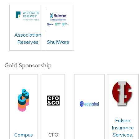
Association
Reserves
ShulWare
Gold Sponsorship
Felsen
Insurance
Campus
CFO
Services,