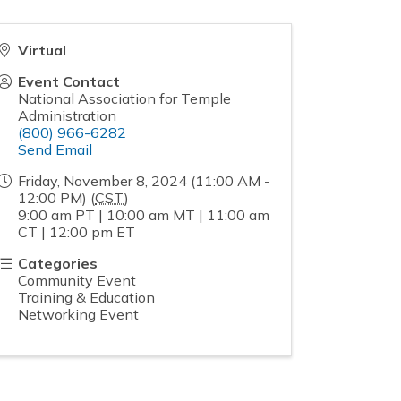
Virtual
Event Contact
National Association for Temple
Administration
(800) 966-6282
Send Email
Friday, November 8, 2024 (11:00 AM -
12:00 PM) (
CST
)
9:00 am PT | 10:00 am MT | 11:00 am
CT | 12:00 pm ET
Categories
Community Event
Training & Education
Networking Event