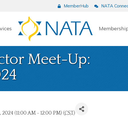
MemberHub
NATA Connec
vices
Membership
ctor Meet-Up:
24
 2024 (11:00 AM - 12:00 PM) (
CST
)