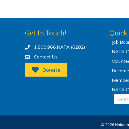
Get In Touch!
Quick 
Job Boa
1.800.966.NATA (6282)
NATA Co
Contact Us
Volunte
Donate
Become
Membe
NATA C
©
2026
National