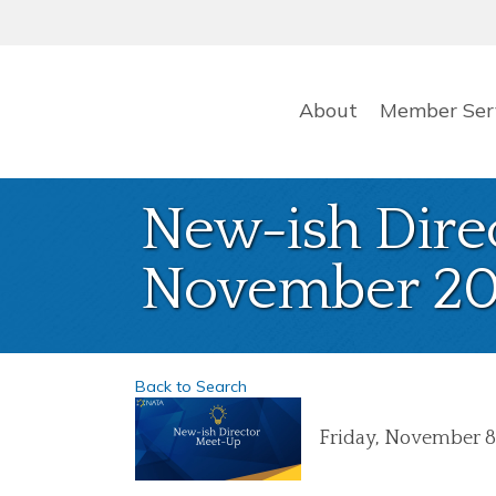
About
Member Ser
New-ish Dire
November 20
Back to Search
Friday, November 8,