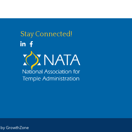
Stay Connected!
LinkedIn
Facebook
e by
GrowthZone