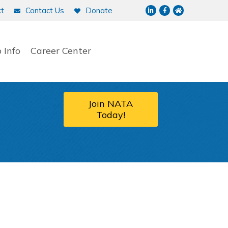
LinkedIn
Facebook
NATA home p
t
Contact Us
Donate
 Info
Career Center
Join NATA
Today!