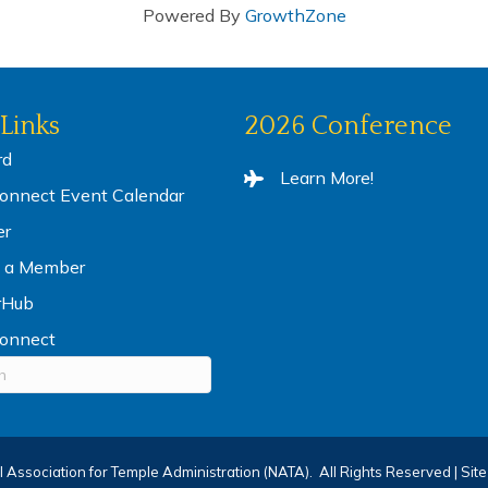
Powered By
GrowthZone
Links
2026 Conference
rd
Learn More!
nnect Event Calendar
er
 a Member
rHub
onnect
 Association for Temple Administration (NATA).
All Rights Reserved | Sit