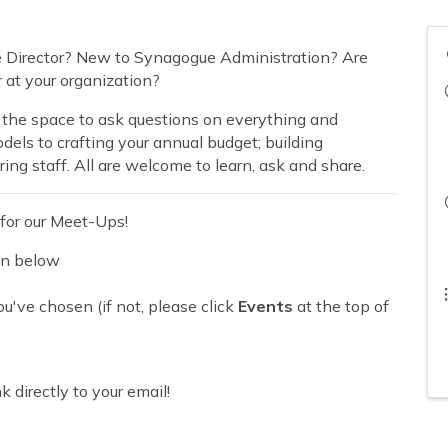
e Director? New to Synagogue Administration? Are
or at your organization?
 the space to ask questions on everything and
ls to crafting your annual budget; building
ing staff. All are welcome to learn, ask and share.
for our Meet-Ups!
on below
u've chosen (if not, please click
Events
at the top of
 directly to your email!