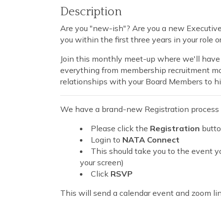
Description
Are you "new-ish"? Are you a new Executiv
you within the first three years in your role 
Join this monthly meet-up where we'll have
everything from membership recruitment mode
relationships with your Board Members to hir
We have a brand-new Registration process 
Please click the
Registration
butt
Login to
NATA Connect
This should take you to the event yo
your screen)
Click
RSVP
This will send a calendar event and zoom link