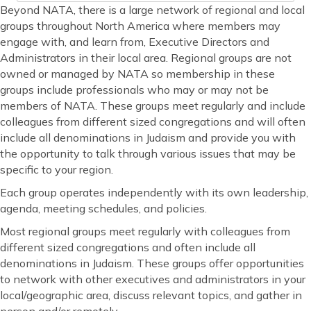
Beyond NATA, there is a large network of regional and local
groups throughout North America where members may
engage with, and learn from, Executive Directors and
Administrators in their local area. Regional groups are not
owned or managed by NATA so membership in these
groups include professionals who may or may not be
members of NATA. These groups meet regularly and include
colleagues from different sized congregations and will often
include all denominations in Judaism and provide you with
the opportunity to talk through various issues that may be
specific to your region.
Each group operates independently with its own leadership,
agenda, meeting schedules, and policies.
Most regional groups meet regularly with colleagues from
different sized congregations and often include all
denominations in Judaism. These groups offer opportunities
to network with other executives and administrators in your
local/geographic area, discuss relevant topics, and gather in