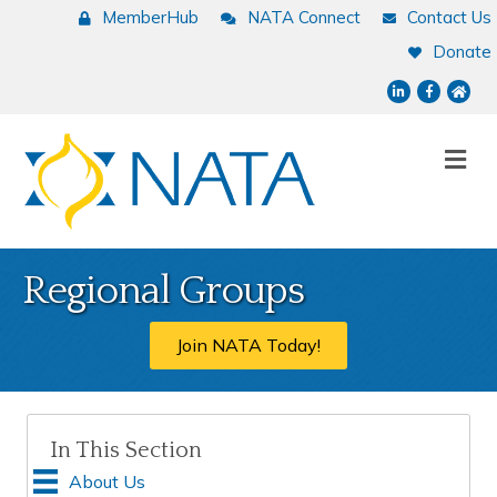
MemberHub
NATA Connect
Contact Us
Donate
LinkedIn
Facebook
NATA
Me
Regional Groups
Join NATA Today!
In This Section
About Us