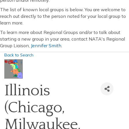
person and/or remotely.
The list of known local groups is below. You are welcome to
reach out directly to the person noted for your local group to
learn more.
To learn more about Regional Groups and/or to talk about
starting a new group in your area, contact NATA's Regional
Group Liaison,
Jennifer Smith
.
Back to Search
Illinois
(Chicago,
Milwaukee,