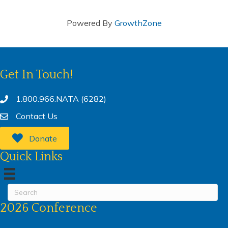
Powered By
GrowthZone
Get In Touch!
1.800.966.NATA (6282)
Contact Us
Donate
Quick Links
2026 Conference