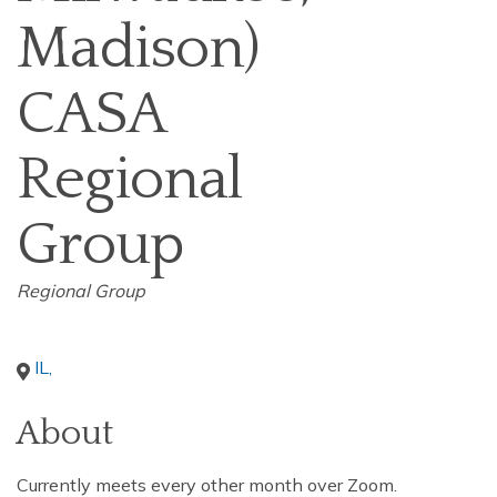
Madison)
CASA
Regional
Group
Categories
Regional Group
IL
,
About
Currently meets every other month over Zoom.